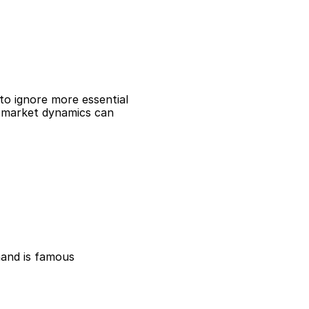
to ignore more essential
nd market dynamics can
hand is famous