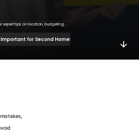
expert tips on location, budgeting, 
 Important for Second Home?
 mistakes,
avoid