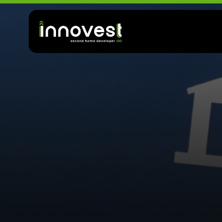
T
o
p
W
h
e