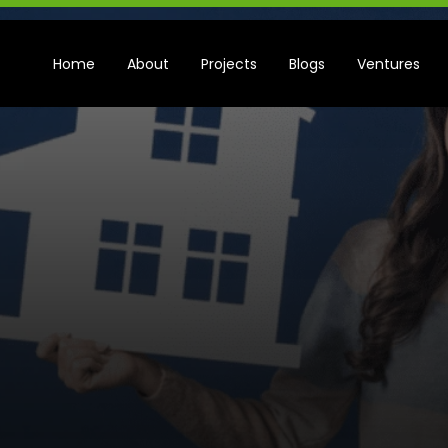
Home
About
Projects
Blogs
Ventures
5
M
i
s
t
a
k
e
s
t
o
n
B
u
y
i
n
g
a
S
e