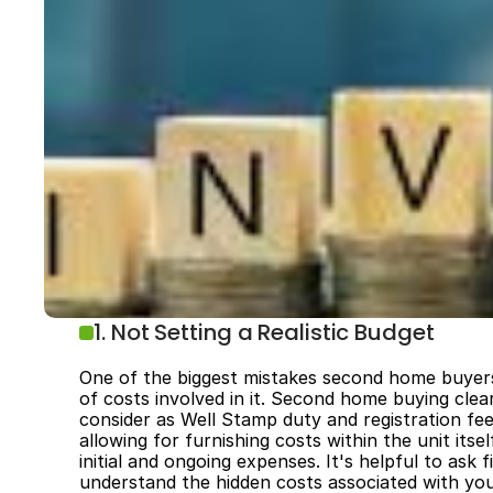
1. Not Setting a Realistic Budget
One of the biggest mistakes second home buyers
of costs involved in it. Second home buying clea
consider as Well­ Stamp duty and registration fe
allowing for furnishing costs within the unit its
initial and ongoing expenses. It's helpful to ask
understand the hidden costs associated with y