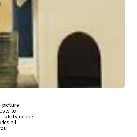
 picture
osts to
 utility costs;
des all
you