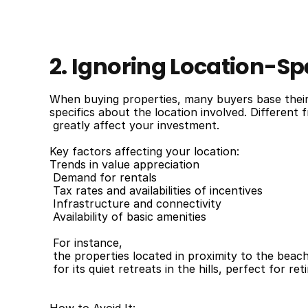
2. Ignoring Location-Spe
When buying properties, many buyers base their d
specifics about the location involved. Different
 greatly affect your investment.
Key factors affecting your location:
Trends in value appreciation
 Demand for rentals
 Tax rates and availabilities of incentives
 Infrastructure and connectivity
 Availability of basic amenities
 For instance,
 the properties located in proximity to the beac
 for its quiet retreats in the hills, perfect for r