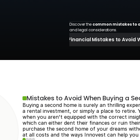
Discover the 
common mistakes to a
and legal considerations.
 Financial Mistakes to Avoi
Mistakes to Avoid When Buying a S
Buying a second home is surely an thrilling expe
a rental investment, or simply a place to retire.
when you aren't equipped with the correct insigh
which can either dent their finances or ruin thei
purchase the second home of your dreams withou
at all costs and the ways Innovest can help you 