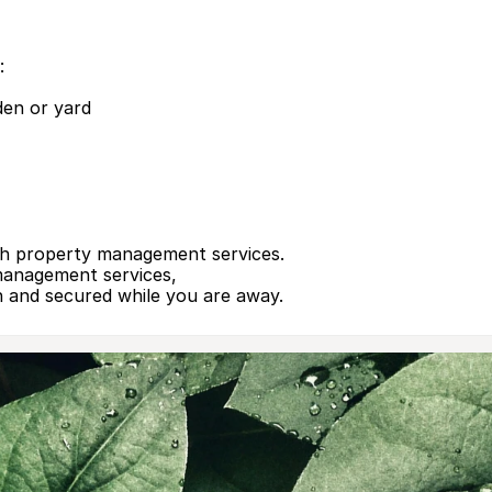
:
den or yard
th property ma­nagement services.
management services,
n and secured while you are away.