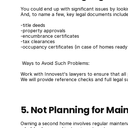
You could end up with significant issues by look
And, to name a few, key legal documents include
-title deeds
-property approvals
-encumbrance certificates
-tax clearances
-occupancy certificates (in case of homes ready
 Ways to Avoid Such Problems:
Work with Innovest's lawyers to ensure that al
We will provide reference checks and full legal 
5. Not Planning for M
Owning a second home involves regular maintena