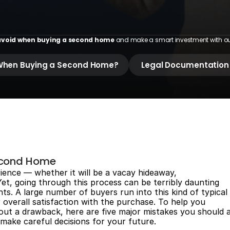
H
o
m
e
void when buying a second home
 and make a smart investment with our 
d When Buying a Second Home?
 Legal Documentation
econd Home
rience — whether it will be a vacay hideaway,
 Yet, going through this process can be terribly daunting
ts. A large number of buyers run into this kind of typical
r overall satisfaction with the purchase. To help you
t a drawback, here are five major mistakes you should 
make careful decisions for your future.