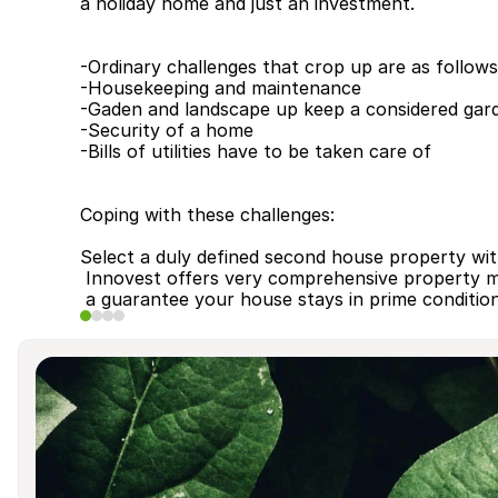
a holiday home and just an investment.
-Ordinary challenges that crop up are as follows
-Housekeeping and maintenance
-Gaden and landscape up keep ­a considered gar
-Security of a home
-Bills of utilities have to be taken care of
Coping with these challenges:
Select a duly defined second house property wi
 Innovest offers very comprehensive property 
 a guarantee your house stays in prime conditio