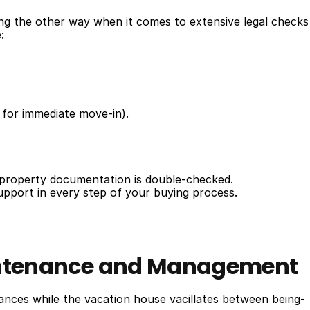
ing the other way when it comes to extensive legal checks 
:
 for immediate move-in).
l property documentation is double-checked.
support in every step of your buying process.
aintenance and Management
nces while the vacation house vacillates between being-