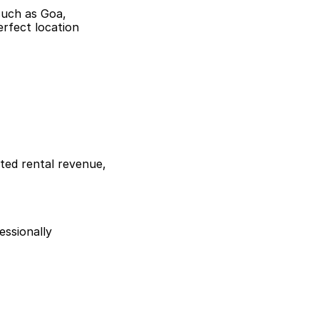
such as Goa,
erfect location
ted rental revenue,
essionally