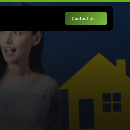
Contact Us
A
v
o
i
d
c
o
n
d