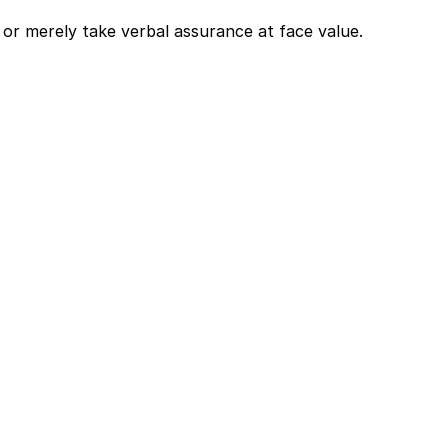
or merely take verbal assurance at face value. 