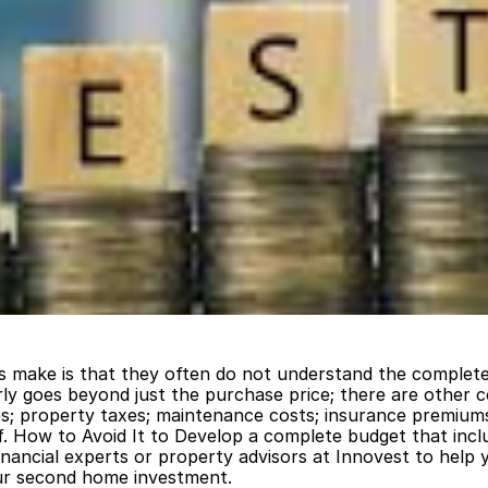
 make is that they often do not understand the complete
rly goes beyond just the purchase price; there are other c
es; property taxes; maintenance costs; insurance premiums;
elf. How to Avoid It to Develop a complete budget that inclu
 financial experts or property advisors at Innovest to help 
our second home investment.