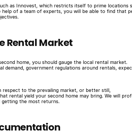
ch as Innovest, which restricts itself to prime locations 
elp of a team of experts, you will be able to find that p
jectives.
he Rental Market
second home, you should gauge the local rental market.
tal demand, government regulations around rentals, expec
respect to the prevailing market, or better still,
at rental yield your second home may bring. We will prof
 getting the most returns.
Documentation