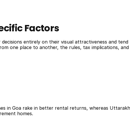
cific Factors
ecisions entirely on their visual attractiveness and tend 
 from one place to another, the rules, tax implications, a
hes in Goa rake in better rental returns, whereas Uttarak
etirement homes.