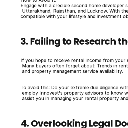
How to Avoid It:
Engage with a credible second home developer su
 Uttarakhand, Rajasthan, and Lucknow. With the h
compatible with your lifestyle and investment ob
3. Failing to Research t
If you hope to receive rental income from your 
 Many buyers often forget about: Trends in ren
 and property management service availability.
To avoid this: Do your extreme due diligence with 
 employ Innovest's property advisors to know wh
 assist you in managing your rental property and
4. Overlooking Legal 