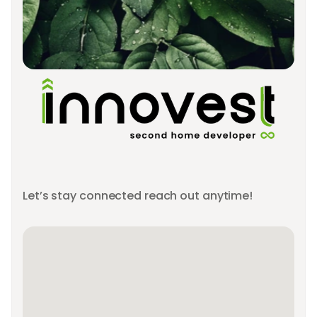
Let’s stay connected reach out anytime!